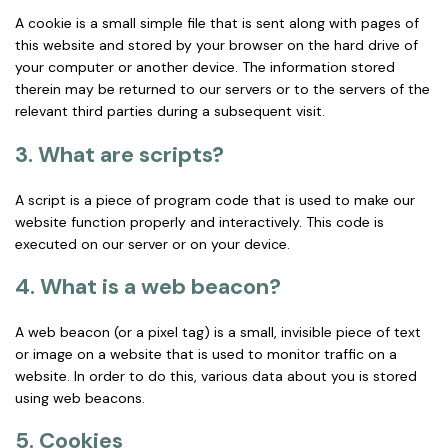
A cookie is a small simple file that is sent along with pages of
this website and stored by your browser on the hard drive of
your computer or another device. The information stored
therein may be returned to our servers or to the servers of the
relevant third parties during a subsequent visit.
3. What are scripts?
A script is a piece of program code that is used to make our
website function properly and interactively. This code is
executed on our server or on your device.
4. What is a web beacon?
A web beacon (or a pixel tag) is a small, invisible piece of text
or image on a website that is used to monitor traffic on a
website. In order to do this, various data about you is stored
using web beacons.
5. Cookies