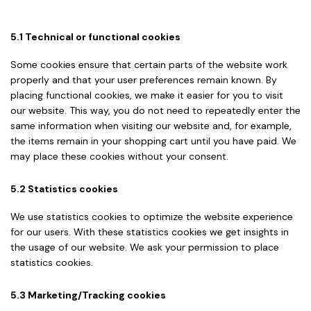
5.1 Technical or functional cookies
Some cookies ensure that certain parts of the website work
properly and that your user preferences remain known. By
placing functional cookies, we make it easier for you to visit
our website. This way, you do not need to repeatedly enter the
same information when visiting our website and, for example,
the items remain in your shopping cart until you have paid. We
may place these cookies without your consent.
5.2 Statistics cookies
We use statistics cookies to optimize the website experience
for our users. With these statistics cookies we get insights in
the usage of our website. We ask your permission to place
statistics cookies.
5.3 Marketing/Tracking cookies