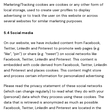
Marketing/Tracking cookies are cookies or any other form of
local storage, used to create user profiles to display
advertising or to track the user on this website or across
several websites for similar marketing purposes.
5.4 Social media
On our website, we have included content from Facebook,
Twitter, LinkedIn and Pinterest to promote web pages (e.g.
“like”, “pin”) or share (e.g. “tweet”) on social networks like
Facebook, Twitter, LinkedIn and Pinterest. This content is
embedded with code derived from Facebook, Twitter, LinkedIn
and Pinterest and places cookies. This content might store
and process certain information for personalized advertising.
Please read the privacy statement of these social networks
(which can change regularly) to read what they do with your
(personal) data which they process using these cookies. The
data that is retrieved is anonymized as much as possible.
Facebook, Twitter, LinkedIn and Pinterest are located in the