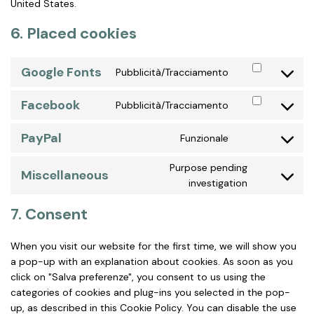
United States.
6. Placed cookies
Google Fonts
Pubblicità/Tracciamento
Consent
to
Facebook
Pubblicità/Tracciamento
service
Consent
google-
to
fonts
PayPal
Funzionale
service
Consent
facebook
to
Purpose pending
service
Miscellaneous
Consent
investigation
paypal
to
service
7. Consent
miscellaneo
When you visit our website for the first time, we will show you
a pop-up with an explanation about cookies. As soon as you
click on "Salva preferenze", you consent to us using the
categories of cookies and plug-ins you selected in the pop-
up, as described in this Cookie Policy. You can disable the use