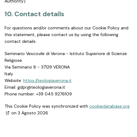
Authority).
10. Contact details
For questions and/or comments about our Cookie Policy and
this statement, please contact us by using the following
contact details:
Seminario Vescovile di Verona - Istituto Superiore di Scienze
Religiose
Via Seminario 8 - 37129 VERONA
Italy
Website:
https://teologiaverona.it
Email:
ti.anorevaigoloet@rpdg
Phone number: +39 045 9276109
This Cookie Policy was synchronized with
cookiedatabase.org
on 3 Agosto 2026.