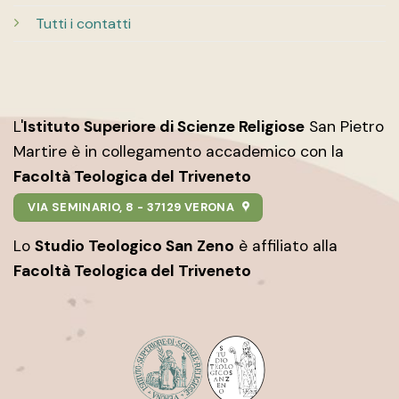
Tutti i contatti
L'
Istituto Superiore di Scienze Religiose
San Pietro
Martire è in collegamento accademico con la
Facoltà Teologica del Triveneto
VIA SEMINARIO, 8 - 37129 VERONA
Lo
Studio Teologico San Zeno
è affiliato alla
Facoltà Teologica del Triveneto