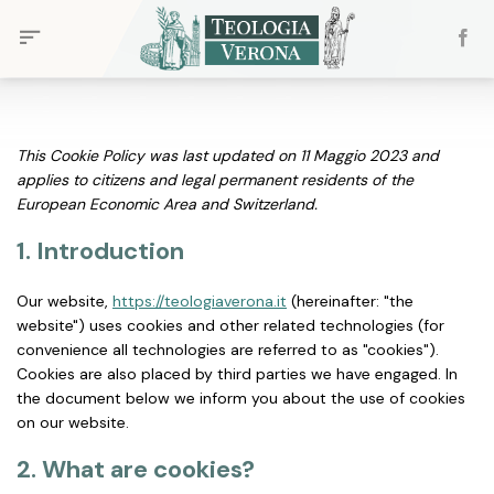
Skip
to
content
This Cookie Policy was last updated on 11 Maggio 2023 and
applies to citizens and legal permanent residents of the
European Economic Area and Switzerland.
1. Introduction
Our website,
https://teologiaverona.it
(hereinafter: "the
website") uses cookies and other related technologies (for
convenience all technologies are referred to as "cookies").
Cookies are also placed by third parties we have engaged. In
the document below we inform you about the use of cookies
on our website.
2. What are cookies?