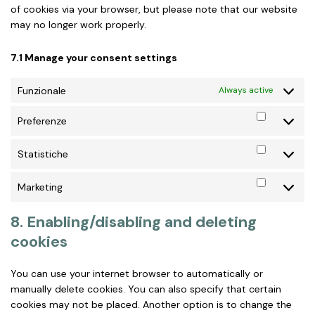
of cookies via your browser, but please note that our website
may no longer work properly.
7.1 Manage your consent settings
Funzionale
Always active
Preferenze
Preferen
Statistiche
Statistic
Marketing
Marketin
8. Enabling/disabling and deleting
cookies
You can use your internet browser to automatically or
manually delete cookies. You can also specify that certain
cookies may not be placed. Another option is to change the