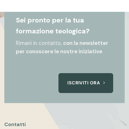
Sei pronto per la tua
formazione teologica?
Rimani in contatto,
con la newsletter
per conoscere le nostre iniziative
ISCRIVITI ORA
Contatti