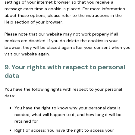
settings of your internet browser so that you receive a
message each time a cookie is placed. For more information
about these options, please refer to the instructions in the
Help section of your browser.
Please note that our website may not work properly if all
cookies are disabled. If you do delete the cookies in your
browser, they will be placed again after your consent when you
visit our website again.
9. Your rights with respect to personal
data
You have the following rights with respect to your personal
data:
You have the right to know why your personal data is
needed, what will happen to it, and how long it will be
retained for.
Right of access: You have the right to access your