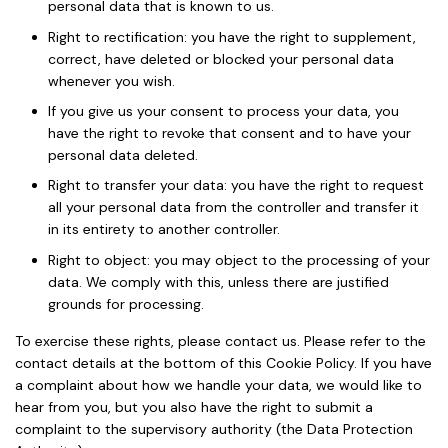
personal data that is known to us.
Right to rectification: you have the right to supplement,
correct, have deleted or blocked your personal data
whenever you wish.
If you give us your consent to process your data, you
have the right to revoke that consent and to have your
personal data deleted.
Right to transfer your data: you have the right to request
all your personal data from the controller and transfer it
in its entirety to another controller.
Right to object: you may object to the processing of your
data. We comply with this, unless there are justified
grounds for processing.
To exercise these rights, please contact us. Please refer to the
contact details at the bottom of this Cookie Policy. If you have
a complaint about how we handle your data, we would like to
hear from you, but you also have the right to submit a
complaint to the supervisory authority (the Data Protection