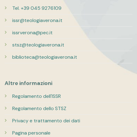
Tel. +39 045 9276109
issr@teologiaverona.it
issrverona@pec.it
stsz@teologiaverona.it
biblioteca@teologiaverona.it
Altre informazioni
Regolamento dell'ISSR
Regolamento dello STSZ
Privacy e trattamento dei dati
Pagina personale